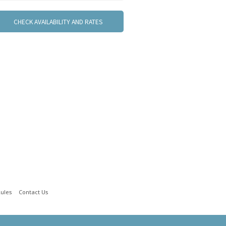
ules
Contact Us