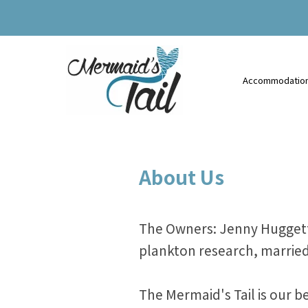
Accommodatio
About Us
The Owners: Jenny Huggett i
plankton research, married
The Mermaid's Tail is our 