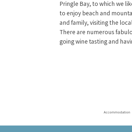
Pringle Bay, to which we li
to enjoy beach and mounta
and family, visiting the loc
There are numerous fabulou
going wine tasting and havi
Accommodation