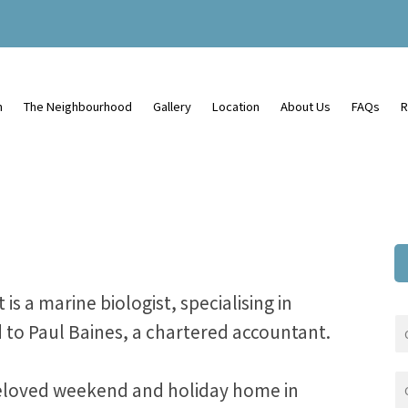
n
The Neighbourhood
Gallery
Location
About Us
FAQs
R
s a marine biologist, specialising in
 to Paul Baines, a chartered accountant.
beloved weekend and holiday home in