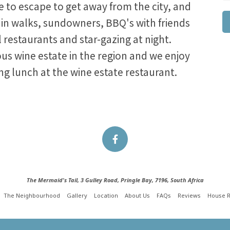
ke to escape to get away from the city, and
in walks, sundowners, BBQ's with friends
al restaurants and star-gazing at night.
s wine estate in the region and we enjoy
ng lunch at the wine estate restaurant.
The Mermaid's Tail, 3 Gulley Road, Pringle Bay, 7196, South Africa
The Neighbourhood
Gallery
Location
About Us
FAQs
Reviews
House R