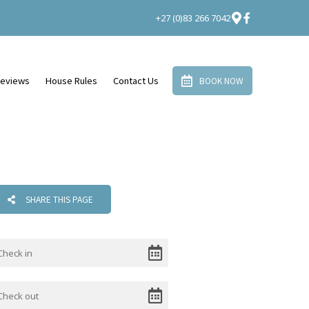
+27 (0)83 266 7042
eviews
House Rules
Contact Us
BOOK NOW
SHARE THIS PAGE